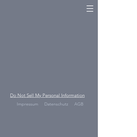
Do Not Sell My Personal Information
Impressum
Datenschutz
AGB